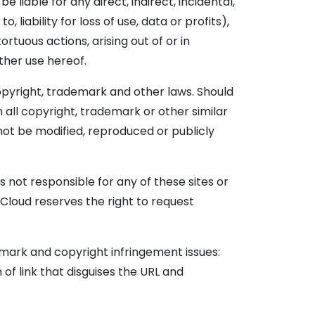
 liable for any direct, indirect, incidental,
liability for loss of use, data or profits),
rtuous actions, arising out of or in
ther use hereof.
copyright, trademark and other laws. Should
 all copyright, trademark or other similar
 not be modified, reproduced or publicly
 not responsible for any of these sites or
Cloud reserves the right to request
emark and copyright infringement issues:
 of link that disguises the URL and