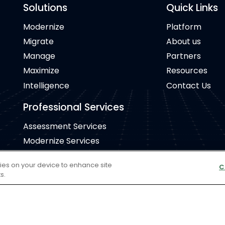
Solutions
Quick Links
Modernize
Platform
Migrate
About us
Manage
Partners
Maximize
Resources
Intelligence
Contact Us
Professional Services
Assessment Services
Modernize Services
Migrate Services
kies on your device to enhance site
C
Manage Services
s.
Cookie Policy
Copyr