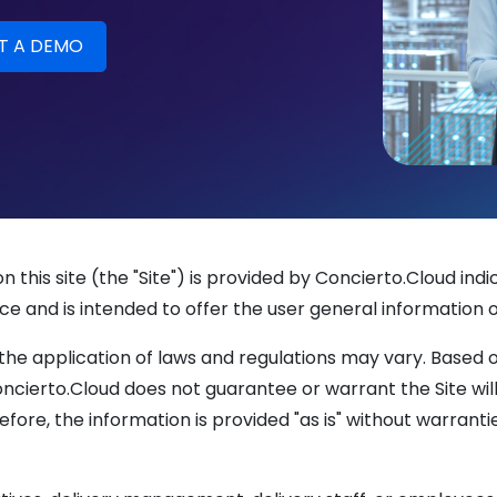
 this site (the "Site") is provided by Concierto.Cloud i
ce and is intended to offer the user general information o
the application of laws and regulations may vary. Based 
cierto.Cloud does not guarantee or warrant the Site will 
refore, the information is provided "as is" without warranti