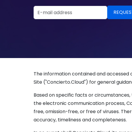
Email Address
The information contained and accessed on
Site ("Concierto.Cloud") for general guidan
Based on specific facts or circumstances, 
the electronic communication process, Con
free, omission-free, or free of viruses. The
accuracy, timeliness and completeness.