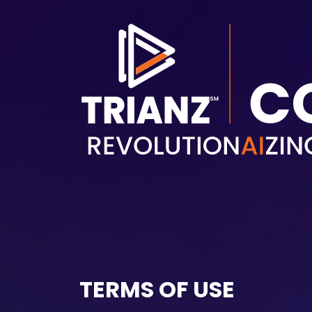
Skip to main content
TERMS OF USE