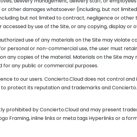
tives, delivery management, delivery staff, or employees be
or other damages whatsoever (including, but not limited to, 
cluding but not limited to contract, negligence or other to
 accessed by use of the Site, or any copying, display or o
authorized use of any materials on the Site may violate 
for personal or non-commercial use, the user must retain
 on any copies of the material. Materials on the Site may
ed for any public or commercial purposes.
ence to our users. Concierto.Cloud does not control and is
d to protect its reputation and trademarks and Concierto.
icitly prohibited by Concierto.Cloud and may present trad
ogo Framing, inline links or meta tags Hyperlinks or a form