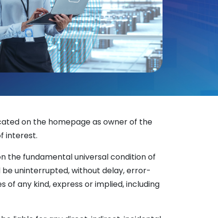
ndicated on the homepage as owner of the
f interest.
on the fundamental universal condition of
be uninterrupted, without delay, error-
es of any kind, express or implied, including