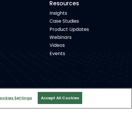
Resources
Insights
Case Studies
Product Updates
Webinars
Videos
Events
ookies Settings
Accept All Cookies
ight © 2026 Concierto, All rights reserved.