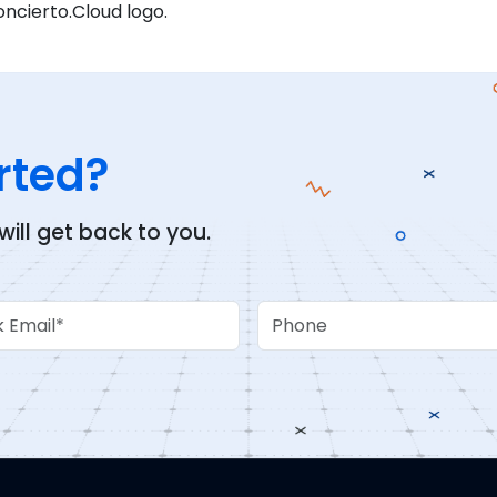
oncierto.Cloud logo.
rted?
ll get back to you.
Email
Phone