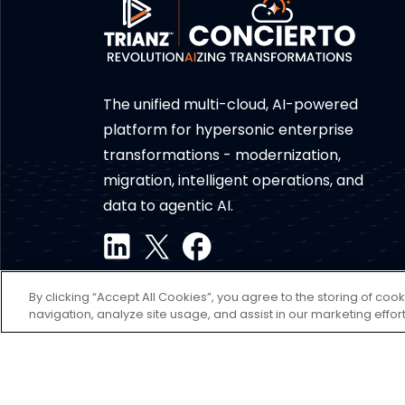
The unified multi-cloud, AI-powered
platform for hypersonic enterprise
transformations - modernization,
migration, intelligent operations, and
data to agentic AI.
By clicking “Accept All Cookies”, you agree to the storing of coo
navigation, analyze site usage, and assist in our marketing effort
Disclaimer
Terms of use
Privacy Policy