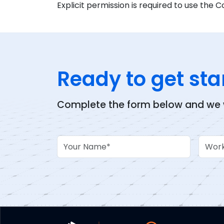
Explicit permission is required to use the C
Ready to get sta
Complete the form below and we wi
Your Name
Work 