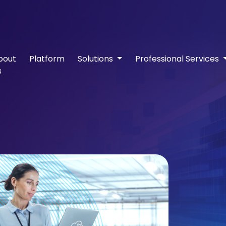
bout
Platform
Solutions
Professional Services
s