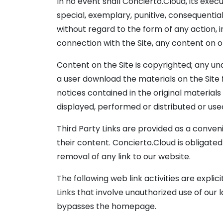
In no event shall Concierto.Cloud, its execu
special, exemplary, punitive, consequential 
without regard to the form of any action, in
connection with the Site, any content on or
Content on the Site is copyrighted; any un
a user download the materials on the Site 
notices contained in the original materials
displayed, performed or distributed or us
Third Party Links are provided as a conveni
their content. Concierto.Cloud is obligate
removal of any link to our website.
The following web link activities are expl
Links that involve unauthorized use of our l
bypasses the homepage.